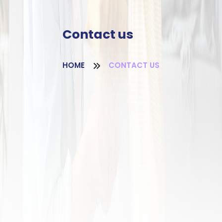
Contact us
HOME
CONTACT US