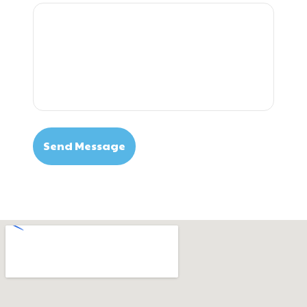
Send Message