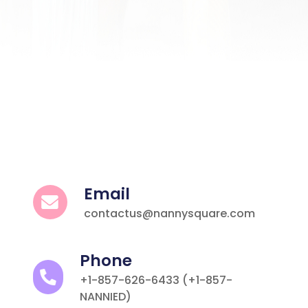
Email
contactus@nannysquare.com
Phone
+1-857-626-6433 (+1-857-
NANNIED)