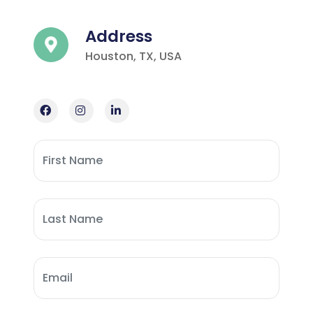
Address
Houston, TX, USA