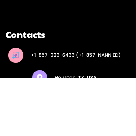
google maps embed iframe
Contacts
+1-857-626-6433 (+1-857-NANNIED)
Houston, TX, USA
contactus@theservicesquare.com